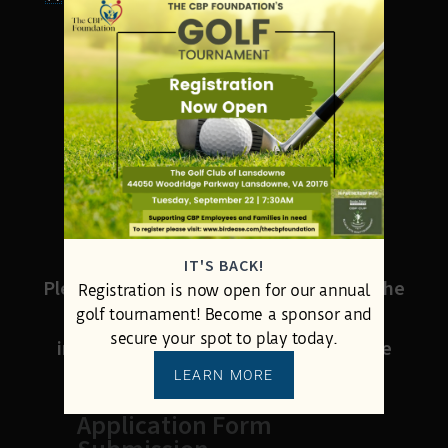
DOWNLOAD
DOWNLOAD FORM HERE
SUBMIT YOUR
COMPLETED FORM
IT'S BACK!
Please attach your completed form to the
Registration is now open for our annual
golf tournament! Become a sponsor and
message below. Add any additional
secure your spot to play today.
information you wish to share with the
foundation.
LEARN MORE
Application Form