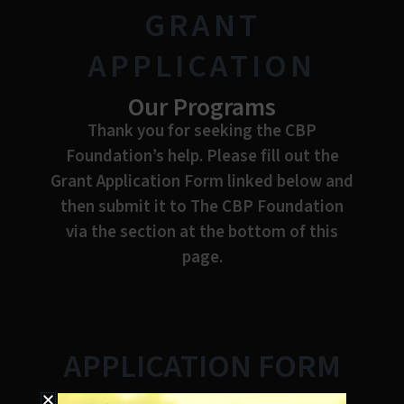
GRANT
APPLICATION
Our Programs
Thank you for seeking the CBP
Foundation’s help. Please fill out the
Grant Application Form linked below and
then submit it to The CBP Foundation
via the section at the bottom of this
page.
APPLICATION FORM